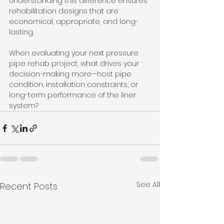
Understanding this difference ensures 
rehabilitation designs that are 
economical, appropriate, and long-
lasting.
When evaluating your next pressure 
pipe rehab project, what drives your 
decision-making more—host pipe 
condition, installation constraints, or 
long-term performance of the liner 
system?
See All
Recent Posts