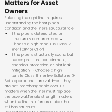
Matters for Asset 
Owners
Selecting the right liner requires 
understanding the host pipe’s 
condition and the liner’s structural role.
If the pipe is deteriorated or 
structurally compromised → 
Choose a high-modulus Class IV 
liner (CIPP or CFRP).
If the pipe is structurally sound but 
needs pressure containment, 
chemical protection, or joint leak 
mitigation → Choose a high-
tensile Class III liner like BulletLiner®.
Both approaches are valid—but they 
are not interchangeable.Modulus 
matters when the liner must replace 
the pipe wall.Tensile strength matters 
when the liner reinforces a pipe that 
still has structure.