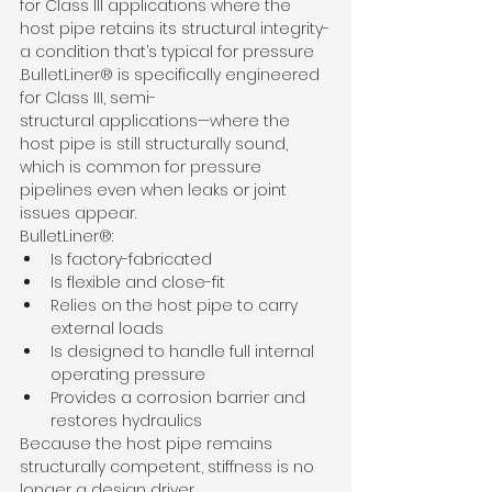
for Class III applications where the 
host pipe retains its structural integrity-
a condition that’s typical for pressure
.BulletLiner® is specifically engineered 
for Class III, semi-
structural applications—where the 
host pipe is still structurally sound, 
which is common for pressure 
pipelines even when leaks or joint 
issues appear.
BulletLiner®:
Is factory-fabricated
Is flexible and close-fit
Relies on the host pipe to carry 
external loads
Is designed to handle full internal 
operating pressure
Provides a corrosion barrier and 
restores hydraulics
Because the host pipe remains 
structurally competent, stiffness is no 
longer a design driver.