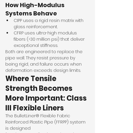
How High-Modulus 
Systems Behave
CIPP uses a rigid resin matrix with 
glass reinforcement.
CFRP uses ultra-high modulus 
fibers (>30 million psi) that deliver 
exceptional stiffness.
Both are engineered to replace the 
pipe wall. They resist pressure by 
being rigid, and failure occurs when 
deformation exceeds design limits.
Where Tensile 
Strength Becomes 
More Important: Class 
III Flexible Liners
The BulletLiner® Flexible Fabric 
Reinforced Plastic Pipe (FFRPP) system 
is designed 