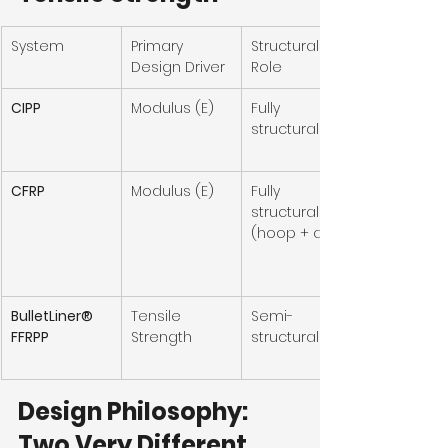
System
Primary 
Structural 
Design Driver
Role
CIPP
Modulus (E)
Fully 
structural
CFRP
Modulus (E)
Fully 
structural 
(hoop + axial)
BulletLiner® 
Tensile 
Semi-
FFRPP
Strength
structural
Design Philosophy: 
Two Very Different 