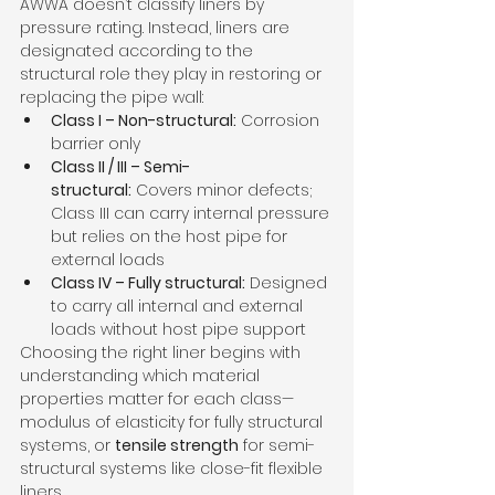
AWWA doesn’t classify liners by 
pressure rating. Instead, liners are 
designated according to the 
structural role they play in restoring or 
replacing the pipe wall:
Class I – Non-structural:
 Corrosion 
barrier only
Class II / III – Semi-
structural:
 Covers minor defects; 
Class III can carry internal pressure 
but relies on the host pipe for 
external loads
Class IV – Fully structural:
 Designed 
to carry all internal and external 
loads without host pipe support
Choosing the right liner begins with 
understanding which material 
properties matter for each class—
modulus of elasticity for fully structural 
systems, or 
tensile strength
 for semi-
structural systems like close-fit flexible 
liners.