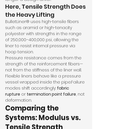
Here, Tensile Strength Does 
the Heavy Lifting
BulletLiner® uses high-tensile fibers 
such as aramid or high-tenacity 
polyester with strengths in the range 
of 250,000–400,000 psi, allowing the 
liner to resist internal pressure via 
hoop tension.
Pressure resistance comes from the 
strength of the reinforcement fibers—
not from the stiffness of the liner wall.
Flexible liners behave like a pressure 
vessel wrapped inside the pipe.Failure 
modes shift accordingly: 
fabric 
rupture
 or 
termination point failure
, not 
deformation.
Comparing the 
Systems: Modulus vs. 
Tensile Strength