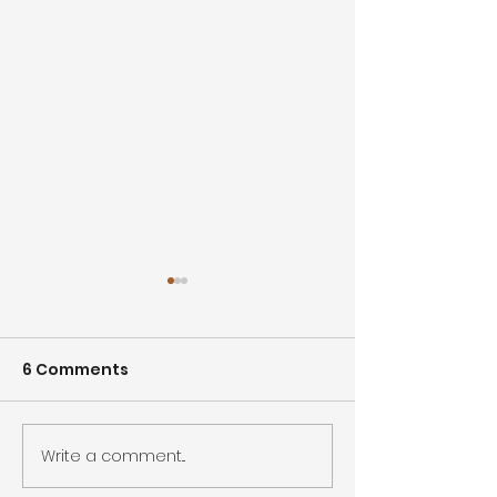
6 Comments
Write a comment...
Lead with Inspections:
West Hollywo
A Smarter Approach
Water Main Br