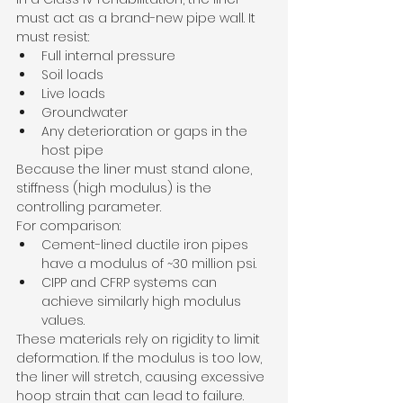
must act as a brand-new pipe wall. It 
must resist:
Full internal pressure
Soil loads
Live loads
Groundwater
Any deterioration or gaps in the 
host pipe
Because the liner must stand alone, 
stiffness (high modulus) is the 
controlling parameter.
For comparison:
Cement-lined ductile iron pipes 
have a modulus of ~30 million psi.
CIPP and CFRP systems can 
achieve similarly high modulus 
values.
These materials rely on rigidity to limit 
deformation. If the modulus is too low, 
the liner will stretch, causing excessive 
hoop strain that can lead to failure.