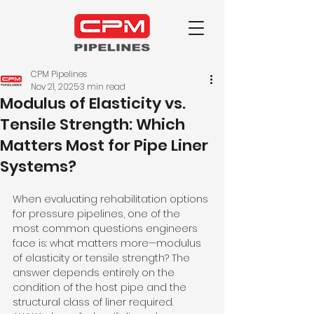
CPM Pipelines
Nov 21, 2025
3 min read
Modulus of Elasticity vs.
Tensile Strength: Which
Matters Most for Pipe Liner
Systems?
When evaluating rehabilitation options 
for pressure pipelines, one of the 
most common questions engineers 
face is: what matters more—modulus 
of elasticity or tensile strength? The 
answer depends entirely on the 
condition of the host pipe and the 
structural class of liner required.