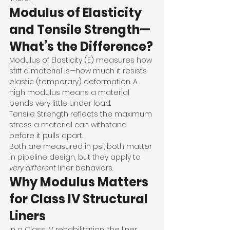
Modulus of Elasticity 
and Tensile Strength—
What’s the Difference?
Modulus of Elasticity (E) measures how 
stiff a material is—how much it resists 
elastic (temporary) deformation. A 
high modulus means a material 
bends very little under load.
Tensile Strength reflects the maximum 
stress a material can withstand 
before it pulls apart.
Both are measured in psi, both matter 
in pipeline design, but they apply to 
very different
 liner behaviors.
Why Modulus Matters 
for Class IV Structural 
Liners
In a Class IV rehabilitation, the liner 