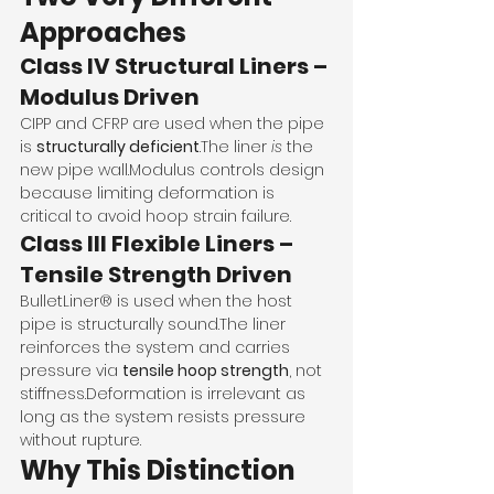
Approaches
Class IV Structural Liners – 
Modulus Driven
CIPP and CFRP are used when the pipe 
is 
structurally deficient
.The liner 
is
 the 
new pipe wall.Modulus controls design 
because limiting deformation is 
critical to avoid hoop strain failure.
Class III Flexible Liners – 
Tensile Strength Driven
BulletLiner® is used when the host 
pipe is structurally sound.The liner 
reinforces the system and carries 
pressure via 
tensile hoop strength
, not 
stiffness.Deformation is irrelevant as 
long as the system resists pressure 
without rupture.
Why This Distinction 